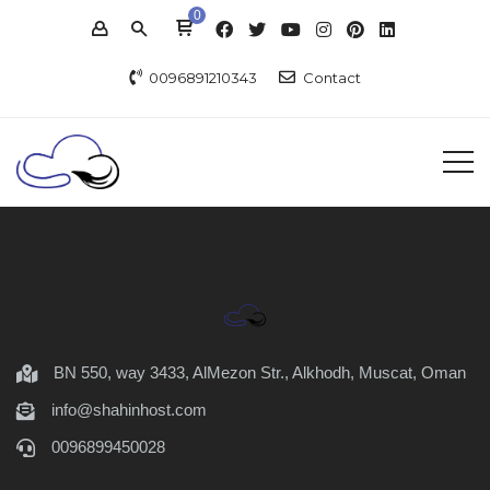
0
0096891210343
Contact
BN 550, way 3433, AlMezon Str., Alkhodh, Muscat, Oman
info@shahinhost.com
0096899450028