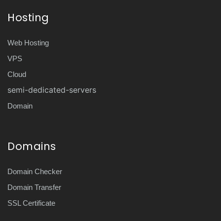
Hosting
Web Hosting
VPS
Cloud
semi-dedicated-servers
Domain
Domains
Domain Checker
Domain Transfer
SSL Certificate