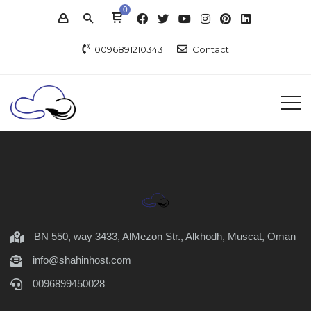
0
0096891210343
Contact
BN 550, way 3433, AlMezon Str., Alkhodh, Muscat, Oman
info@shahinhost.com
0096899450028