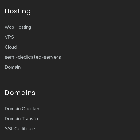
Hosting
Web Hosting
VPS
Cloud
semi-dedicated-servers
Domain
Domains
Domain Checker
Domain Transfer
SSL Certificate