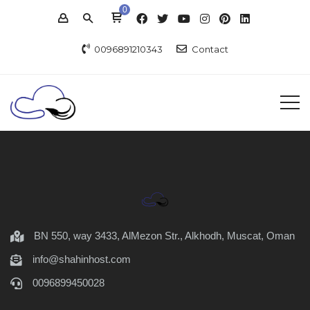
0
0096891210343
Contact
BN 550, way 3433, AlMezon Str., Alkhodh, Muscat, Oman
info@shahinhost.com
0096899450028