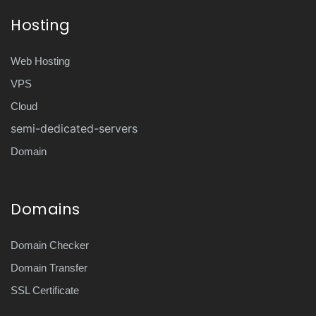
Hosting
Web Hosting
VPS
Cloud
semi-dedicated-servers
Domain
Domains
Domain Checker
Domain Transfer
SSL Certificate