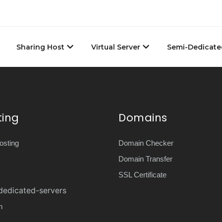
Sharing Host
Virtual Server
Semi-Dedicate
ting
Domains
sting
Domain Checker
Domain Transfer
SSL Certificate
dedicated-servers
n