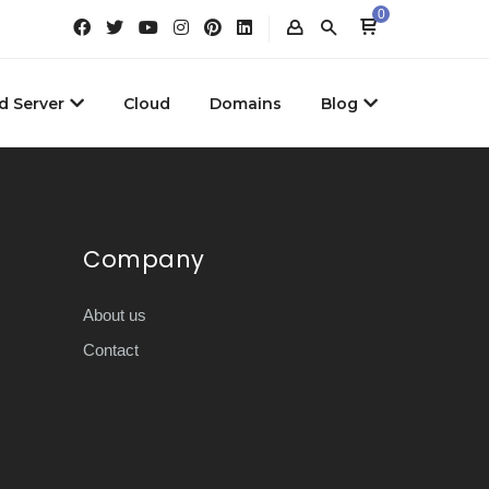
0
d Server
Cloud
Domains
Blog
Company
About us
Contact