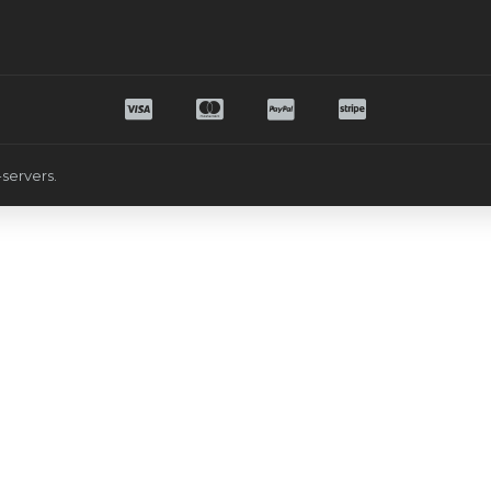
servers.