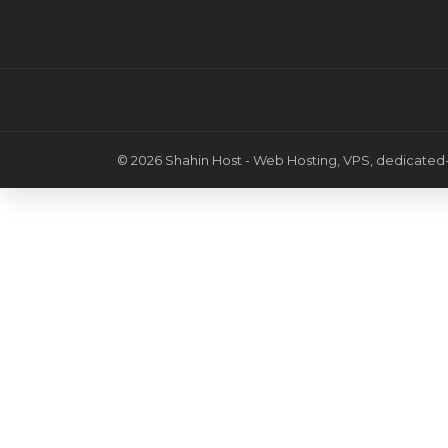
© 2026 Shahin Host - Web Hosting, VPS, dedicated-