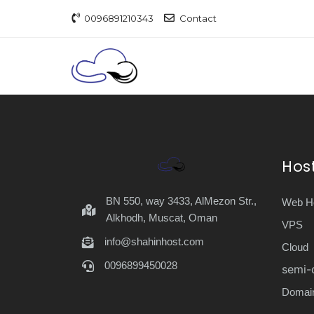
0096891210343
Contact
Hos
BN 550, way 3433, AlMezon Str.,
Web Ho
Alkhodh, Muscat, Oman
VPS
info@shahinhost.com
Cloud
0096899450028
semi-
Domai