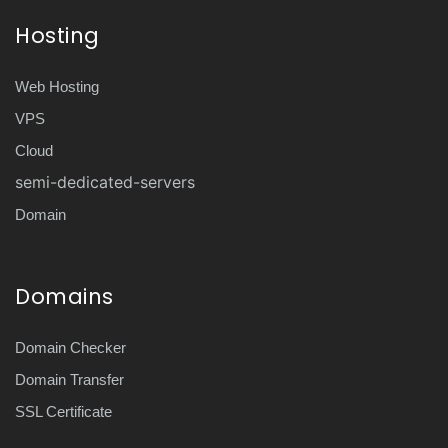
Hosting
Web Hosting
VPS
Cloud
semi-dedicated-servers
Domain
Domains
Domain Checker
Domain Transfer
SSL Certificate