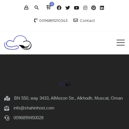
0
0096891210343
Contact
BN 550, way 3433, AlMezon Str., Alkhodh, Muscat, Oman
info@shahinhost.com
0096899450028