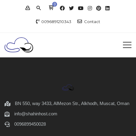
0
0096891210343
Contact
BN 550, way 3433, AlMezon Str., Alkhodh, Muscat, Oman
info@shahinhost.com
0096899450028