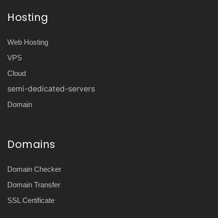
Hosting
Web Hosting
VPS
Cloud
semi-dedicated-servers
Domain
Domains
Domain Checker
Domain Transfer
SSL Certificate