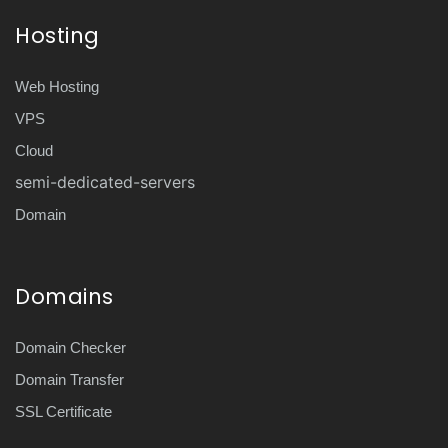
Hosting
Web Hosting
VPS
Cloud
semi-dedicated-servers
Domain
Domains
Domain Checker
Domain Transfer
SSL Certificate