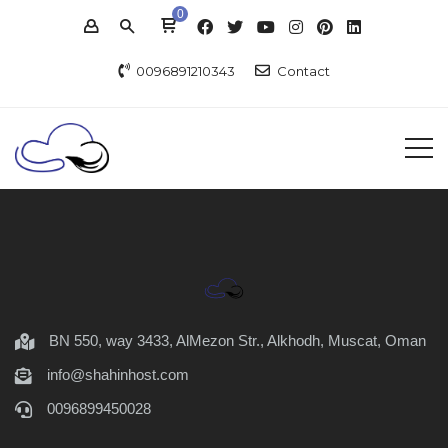
0
0096891210343
Contact
BN 550, way 3433, AlMezon Str., Alkhodh, Muscat, Oman
info@shahinhost.com
0096899450028