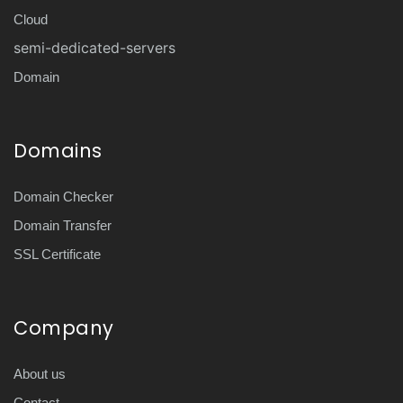
Cloud
semi-dedicated-servers
Domain
Domains
Domain Checker
Domain Transfer
SSL Certificate
Company
About us
Contact