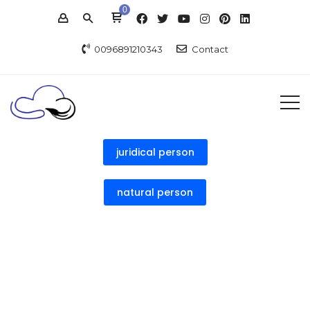
0
0096891210343
Contact
juridical person
natural person