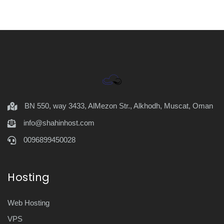
BN 550, way 3433, AlMezon Str., Alkhodh, Muscat, Oman
info@shahinhost.com
0096899450028
Hosting
Web Hosting
VPS