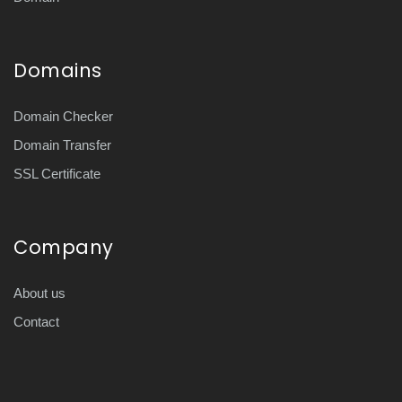
Domains
Domain Checker
Domain Transfer
SSL Certificate
Company
About us
Contact