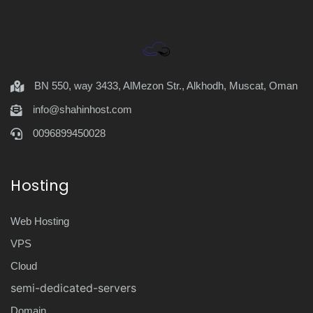
BN 550, way 3433, AlMezon Str., Alkhodh, Muscat, Oman
info@shahinhost.com
0096899450028
Hosting
Web Hosting
VPS
Cloud
semi-dedicated-servers
Domain