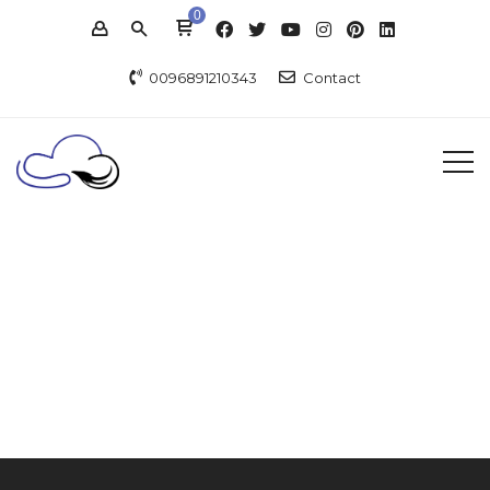
0
0096891210343
Contact