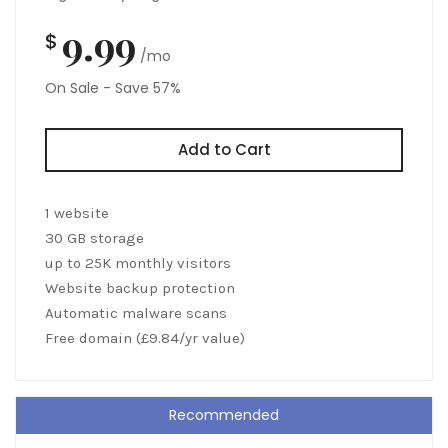
9.99
$
/mo
On Sale - Save 57%
Add to Cart
1 website
30 GB storage
up to 25K monthly visitors
Website backup protection
Automatic malware scans
Free domain (£9.84/yr value)
Recommended