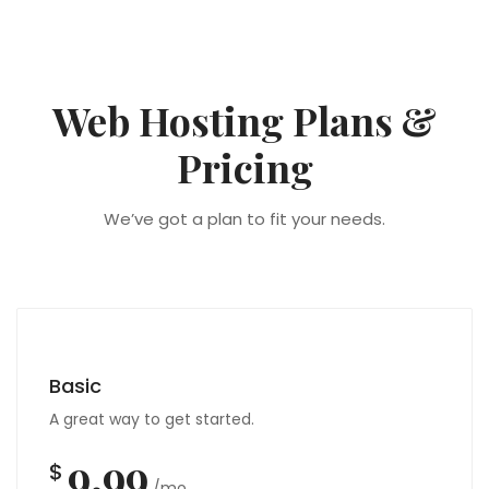
Web Hosting Plans &
Pricing
We’ve got a plan to fit your needs.
Basic
A great way to get started.
9.99
$
/mo