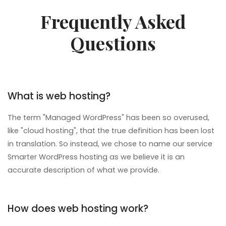
Frequently Asked
Questions
What is web hosting?
The term "Managed WordPress" has been so overused,
like "cloud hosting", that the true definition has been lost
in translation. So instead, we chose to name our service
Smarter WordPress hosting as we believe it is an
accurate description of what we provide.
How does web hosting work?