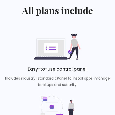
All plans include
Easy-to-use control panel.
Includes industry-standard cPanel to install apps, manage
backups and security.