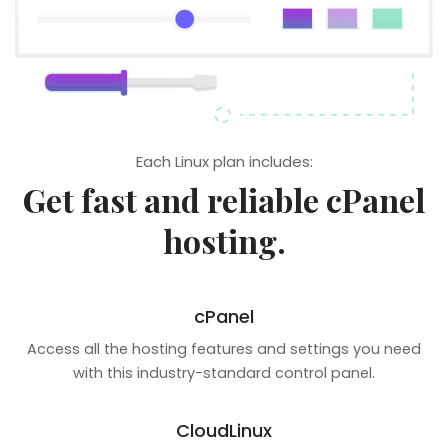
Each Linux plan includes:
Get fast and reliable cPanel
hosting.
cPanel
Access all the hosting features and settings you need
with this industry-standard control panel.
CloudLinux