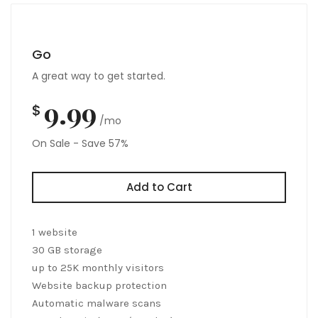
Go
A great way to get started.
9.99
$
/mo
On Sale - Save 57%
Add to Cart
1 website
30 GB storage
up to 25K monthly visitors
Website backup protection
Automatic malware scans