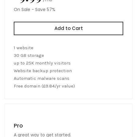
On Sale - Save 57%
Add to Cart
1 website
30 GB storage
up to 25K monthly visitors
Website backup protection
Automatic malware scans
Free domain (£9.84/yr value)
Pro
A great way to get started.