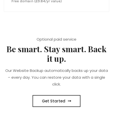
Free domain (£9.84/yr value)
Optional paid service
Be smart. Stay smart. Back
it up.
Our Website Backup automatically backs up your data
– every day. You can restore your data with a single
click.
Get Started