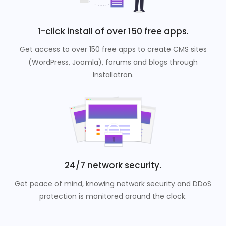
1-click install of over 150 free apps.
Get access to over 150 free apps to create CMS sites
(WordPress, Joomla), forums and blogs through
Installatron.
24/7 network security.
Get peace of mind, knowing network security and DDoS
protection is monitored around the clock.