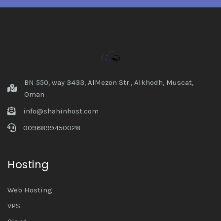
BN 550, way 3433, AlMezon Str., Alkhodh, Muscat,
Oman
info@shahinhost.com
0096899450028
Hosting
Web Hosting
VPS