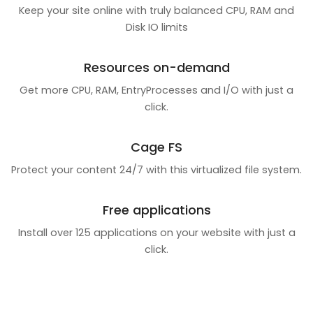
Keep your site online with truly balanced CPU, RAM and
Disk IO limits
Resources on-demand
Get more CPU, RAM, EntryProcesses and I/O with just a
click.
Cage FS
Protect your content 24/7 with this virtualized file system.
Free applications
Install over 125 applications on your website with just a
click.