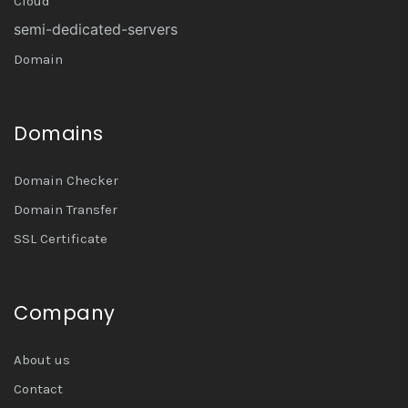
Cloud
semi-dedicated-servers
Domain
Domains
Domain Checker
Domain Transfer
SSL Certificate
Company
About us
Contact