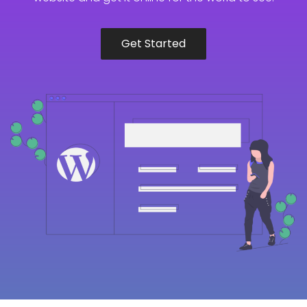
Get Started