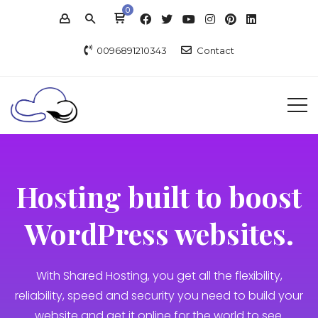
0
0096891210343
Contact
Hosting built to boost
WordPress websites.
With Shared Hosting, you get all the flexibility,
reliability, speed and security you need to build your
website and get it online for the world to see.