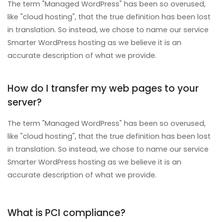
The term "Managed WordPress" has been so overused,
like "cloud hosting", that the true definition has been lost
in translation. So instead, we chose to name our service
Smarter WordPress hosting as we believe it is an
accurate description of what we provide.
How do I transfer my web pages to your
server?
The term "Managed WordPress" has been so overused,
like "cloud hosting", that the true definition has been lost
in translation. So instead, we chose to name our service
Smarter WordPress hosting as we believe it is an
accurate description of what we provide.
What is PCI compliance?