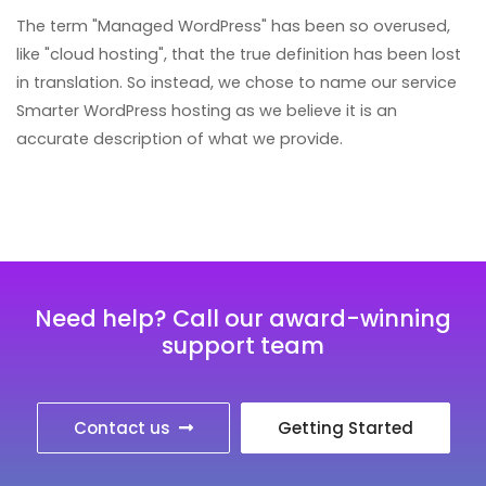
The term "Managed WordPress" has been so overused,
like "cloud hosting", that the true definition has been lost
in translation. So instead, we chose to name our service
Smarter WordPress hosting as we believe it is an
accurate description of what we provide.
Need help? Call our award-winning
support team
Contact us
Getting Started