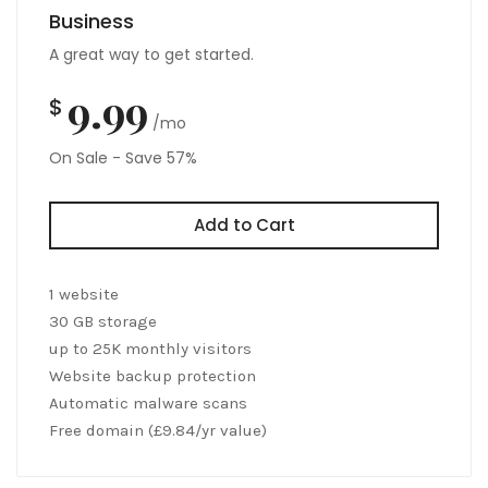
Business
A great way to get started.
9.99
$
/mo
On Sale - Save 57%
Add to Cart
1 website
30 GB storage
up to 25K monthly visitors
Website backup protection
Automatic malware scans
Free domain (£9.84/yr value)