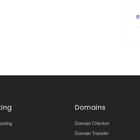
R
ting
Domains
sting
Domain Checker
Domain Transfer