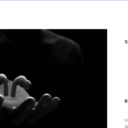
S
R
H
d