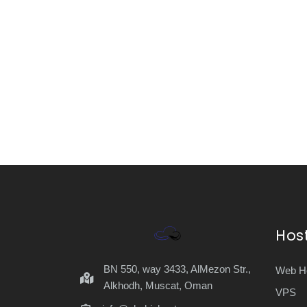
Hos
BN 550, way 3433, AlMezon Str.,
Web Ho
Alkhodh, Muscat, Oman
VPS