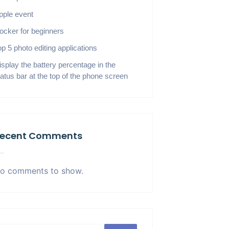
pple event
ocker for beginners
op 5 photo editing applications
isplay the battery percentage in the
tatus bar at the top of the phone screen
ecent Comments
o comments to show.