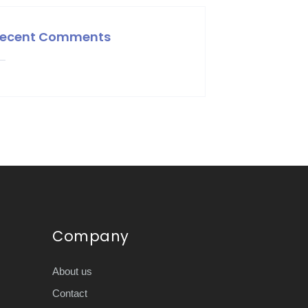
ecent Comments
Company
About us
Contact