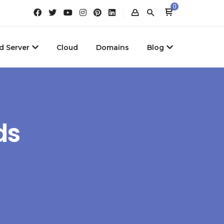
0
d Server
Cloud
Domains
Blog
ds