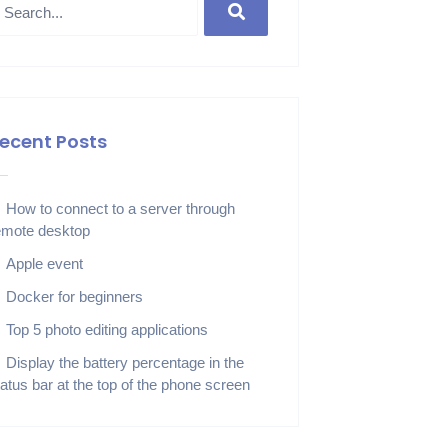
ecent Posts
How to connect to a server through
emote desktop
Apple event
Docker for beginners
Top 5 photo editing applications
Display the battery percentage in the
tatus bar at the top of the phone screen