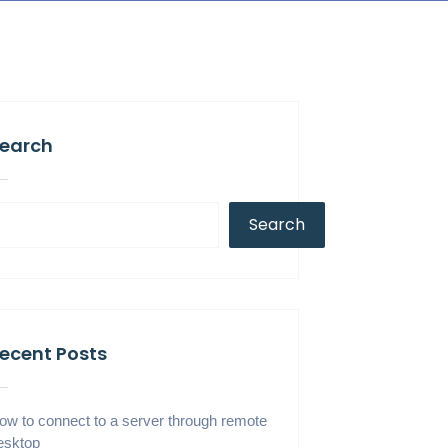
earch
Search
ecent Posts
ow to connect to a server through remote
esktop