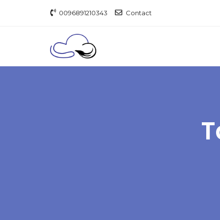
0096891210343
Contact
T