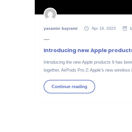
yasamin bayrami
Apr 16, 2023
b
Introducing new Apple product
Introducing the new Apple products It has been 
together. AirPods Pro 2: Apple‘s new wireless
Continue reading