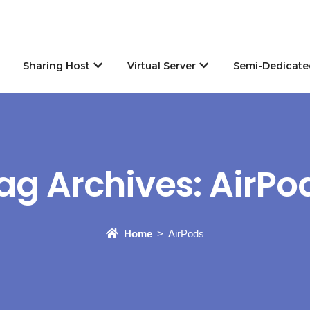
Sharing Host
Virtual Server
Semi-Dedicate
ag Archives:
AirPo
Home
AirPods