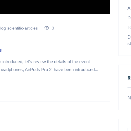
A
D
T
log
scientific-articles
0
D
s
s
introduced, let’s review the details of the event
 headphones, AirPods Pro 2, have been introduced...
R
N