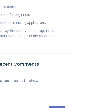
pple event
ocker for beginners
op 5 photo editing applications
isplay the battery percentage in the
tatus bar at the top of the phone screen
ecent Comments
o comments to show.