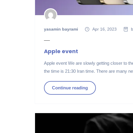
yasamin bayrami
Apr 16, 2023
b
Apple event
Apple event We are slowly getting closer to t
the time is 21:30 Iran time. There are many n
Continue reading