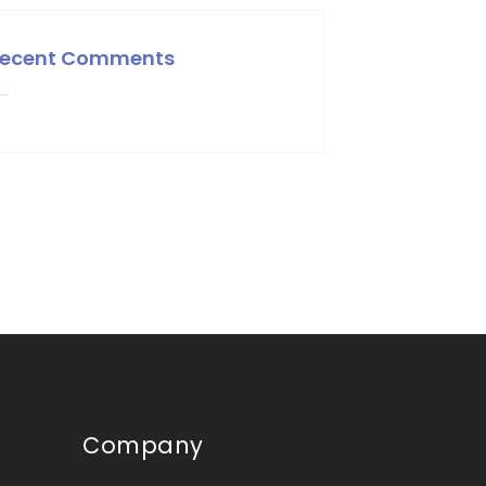
ecent Comments
Company