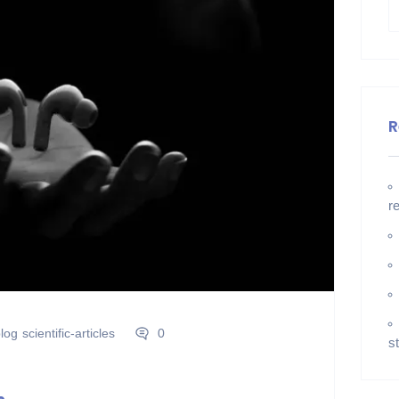
R
r
log
scientific-articles
0
s