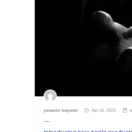
yasamin bayrami
Apr 16, 2023
b