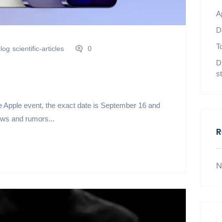
A
D
T
log
scientific-articles
0
D
s
he Apple event, the exact date is September 16 and
ews and rumors...
R
N