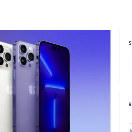
S
R
H
d