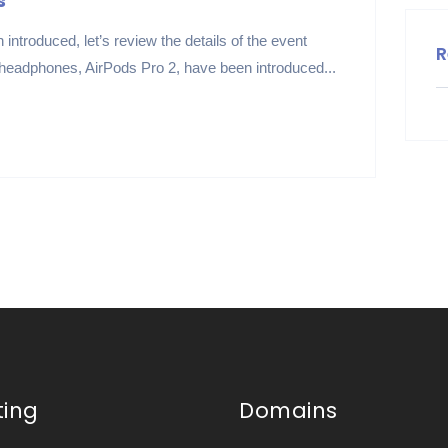
s
introduced, let’s review the details of the event
R
 headphones, AirPods Pro 2, have been introduced...
ting
Domains