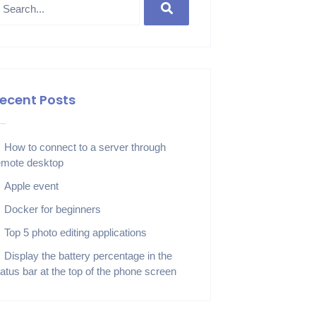
ecent Posts
How to connect to a server through
emote desktop
Apple event
Docker for beginners
Top 5 photo editing applications
Display the battery percentage in the
tatus bar at the top of the phone screen