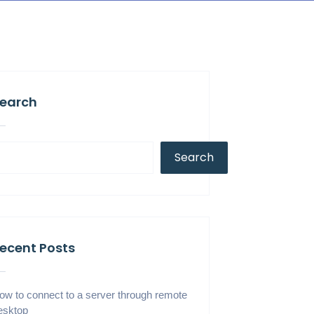
earch
Search
ecent Posts
ow to connect to a server through remote
esktop