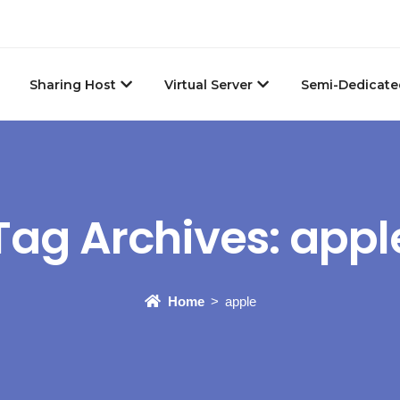
Sharing Host
Virtual Server
Semi-Dedicate
Tag Archives:
appl
Home
apple