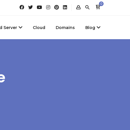
0
d Server
Cloud
Domains
Blog
e