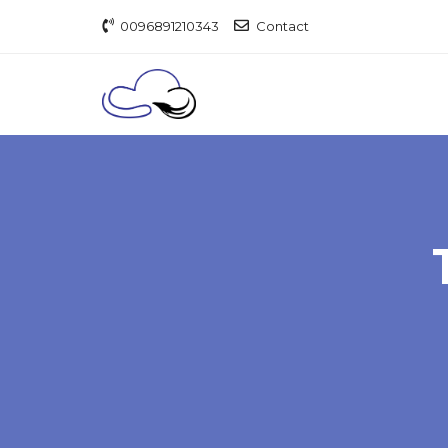
0096891210343
Contact