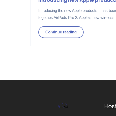
Introducing new Apple product
Introducing the new Apple products It has been 
together. AirPods Pro 2: Apple‘s new wireless
Continue reading
Hos