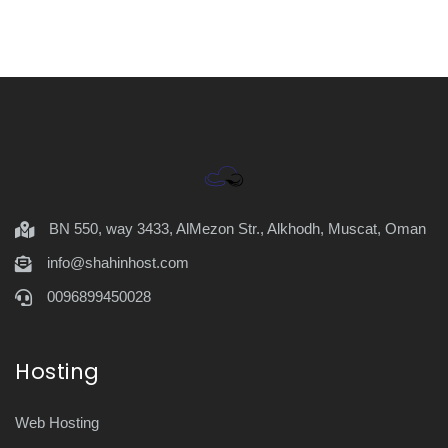
BN 550, way 3433, AlMezon Str., Alkhodh, Muscat, Oman
info@shahinhost.com
0096899450028
Hosting
Web Hosting