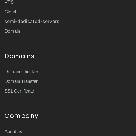
VPS
Cloud
semi-dedicated-servers
Domain
Domains
Domain Checker
Domain Transfer
SSL Certificate
Company
About us