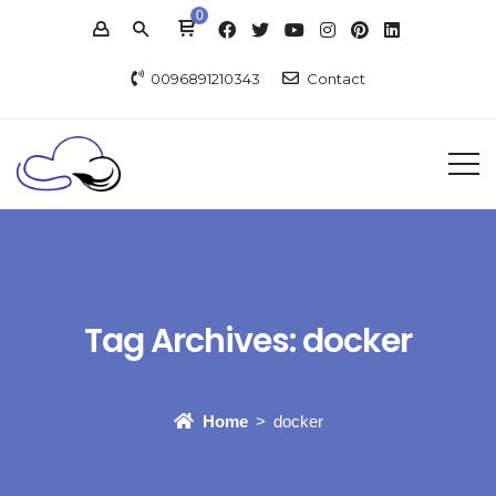
0
0096891210343
Contact
Tag Archives:
docker
Home
docker