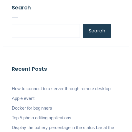
Search
Search
Recent Posts
How to connect to a server through remote desktop
Apple event
Docker for beginners
Top 5 photo editing applications
Display the battery percentage in the status bar at the