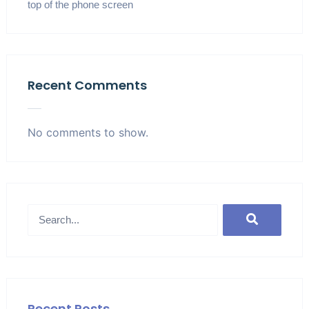
top of the phone screen
Recent Comments
No comments to show.
Recent Posts