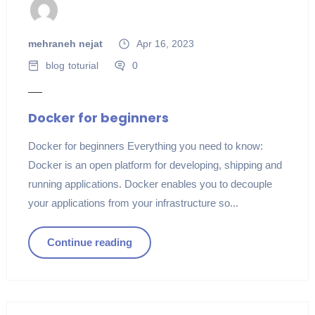
mehraneh nejat
Apr 16, 2023
blog
toturial
0
Docker for beginners
Docker for beginners Everything you need to know:
Docker is an open platform for developing, shipping and
running applications. Docker enables you to decouple
your applications from your infrastructure so...
Continue reading