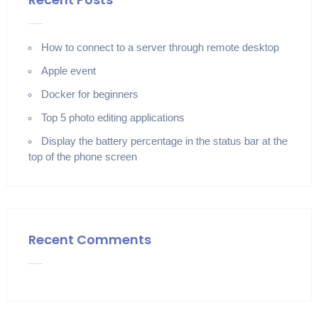
How to connect to a server through remote desktop
Apple event
Docker for beginners
Top 5 photo editing applications
Display the battery percentage in the status bar at the
top of the phone screen
Recent Comments