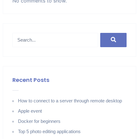
No comments to show.
Recent Posts
How to connect to a server through remote desktop
Apple event
Docker for beginners
Top 5 photo editing applications