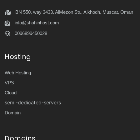
BN 550, way 3433, AlMezon Str., Alkhodh, Muscat, Oman
info@shahinhost.com
0096899450028
Hosting
Web Hosting
VPS
Cloud
semi-dedicated-servers
Domain
Domains