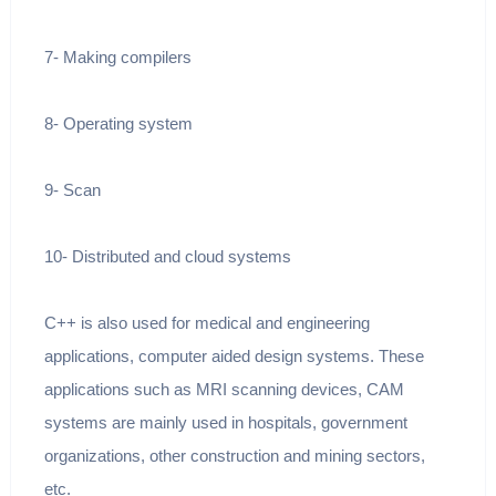
7- Making compilers
8- Operating system
9- Scan
10- Distributed and cloud systems
C++ is also used for medical and engineering
applications, computer aided design systems. These
applications such as MRI scanning devices, CAM
systems are mainly used in hospitals, government
organizations, other construction and mining sectors,
etc.