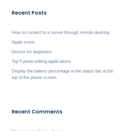
Recent Posts
How to connect to a server through remote desktop
Apple event
Docker for beginners
Top 5 photo editing applications
Display the battery percentage in the status bar at the
top of the phone screen
Recent Comments