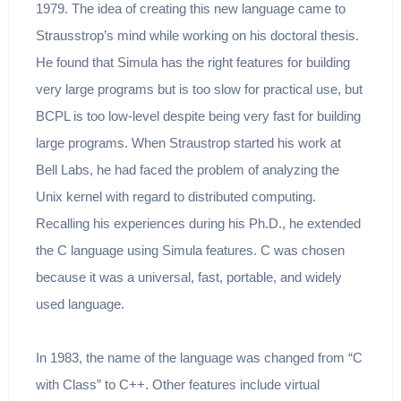
1979. The idea of creating this new language came to
Strausstrop’s mind while working on his doctoral thesis.
He found that Simula has the right features for building
very large programs but is too slow for practical use, but
BCPL is too low-level despite being very fast for building
large programs. When Straustrop started his work at
Bell Labs, he had faced the problem of analyzing the
Unix kernel with regard to distributed computing.
Recalling his experiences during his Ph.D., he extended
the C language using Simula features. C was chosen
because it was a universal, fast, portable, and widely
used language.
In 1983, the name of the language was changed from “C
with Class” to C++. Other features include virtual