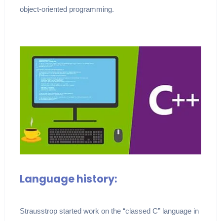
object-oriented programming.
Language history:
Strausstrop started work on the “classed C” language in