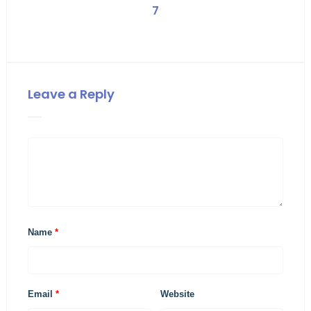
7
Leave a Reply
Name
*
Email
*
Website