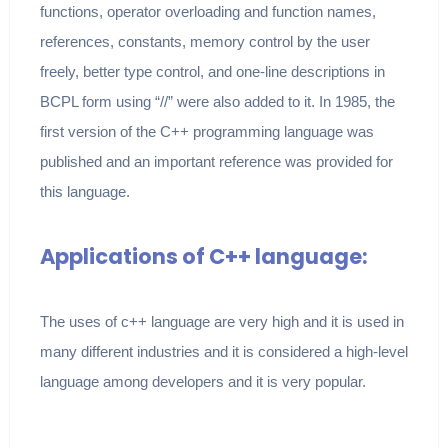
functions, operator overloading and function names,
references, constants, memory control by the user
freely, better type control, and one-line descriptions in
BCPL form using “//” were also added to it. In 1985, the
first version of the C++ programming language was
published and an important reference was provided for
this language.
Applications of C++ language:
The uses of c++ language are very high and it is used in
many different industries and it is considered a high-level
language among developers and it is very popular.