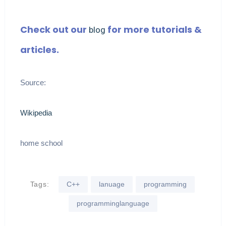
Check out our
for more tutorials &
blog
articles.
Source:
Wikipedia
home school
Tags:
C++
lanuage
programming
programminglanguage