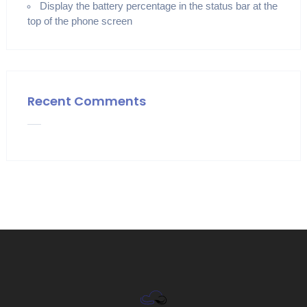
Display the battery percentage in the status bar at the
top of the phone screen
Recent Comments