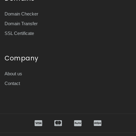
Domain Checker
Domain Transfer
SSL Certificate
Company
About us
Contact