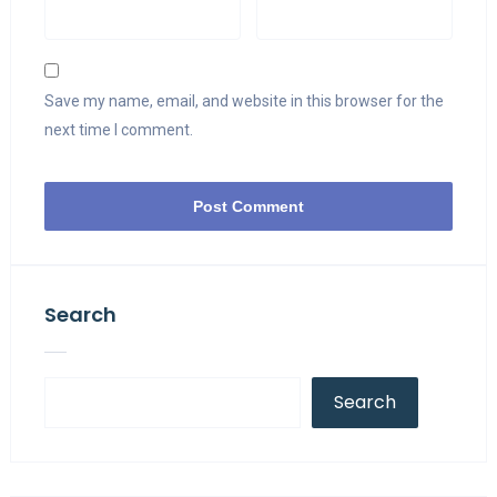
Save my name, email, and website in this browser for the
next time I comment.
Search
Search