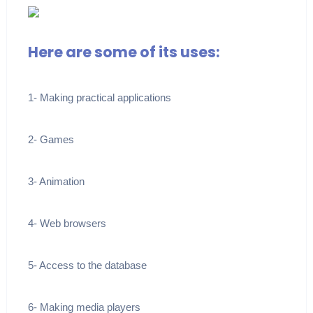
Here are some of its uses:
1- Making practical applications
2- Games
3- Animation
4- Web browsers
5- Access to the database
6- Making media players