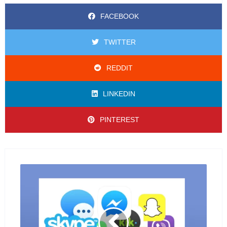
FACEBOOK
TWITTER
REDDIT
LINKEDIN
PINTEREST