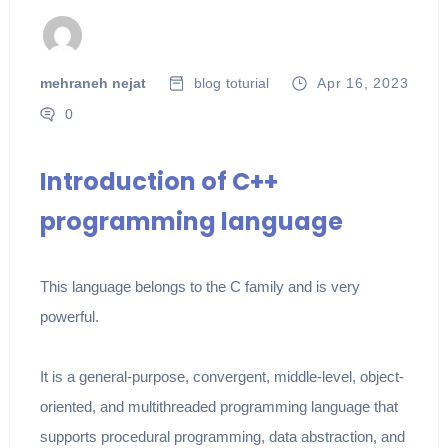
mehraneh nejat
blog
toturial
Apr 16, 2023
0
Introduction of C++
programming language
This language belongs to the C family and is very
powerful.
It is a general-purpose, convergent, middle-level, object-
oriented, and multithreaded programming language that
supports procedural programming, data abstraction, and