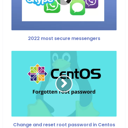
2022 most secure messengers
Change and reset root password in Centos