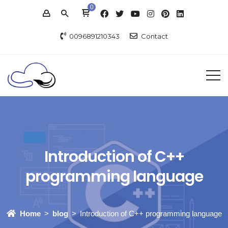
0
0096891210343
Contact
Introduction of C++
programming language
Home
blog
Introduction of C++ programming language